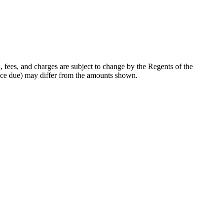
, fees, and charges are subject to change by the Regents of the
lance due) may differ from the amounts shown.