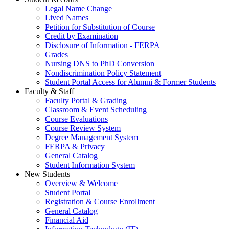
Legal Name Change
Lived Names
Petition for Substitution of Course
Credit by Examination
Disclosure of Information - FERPA
Grades
Nursing DNS to PhD Conversion
Nondiscrimination Policy Statement
Student Portal Access for Alumni & Former Students
Faculty & Staff
Faculty Portal & Grading
Classroom & Event Scheduling
Course Evaluations
Course Review System
Degree Management System
FERPA & Privacy
General Catalog
Student Information System
New Students
Overview & Welcome
Student Portal
Registration & Course Enrollment
General Catalog
Financial Aid