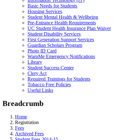
Information Technology (IT)
Basic Needs for Students
Housing Services
Student Mental Health & Wellbeing
Pre-Entrance Health Requirements
UC Student Health Insurance Plan Waiver
Student Disability Services
First Generation Support Services
Guardian Scholars Program
Photo ID Card
WarnMe Emergency Notifications
Library
Student Success Center
Clery Act
Required Trainings for Students
Tobacco Free Policies
Useful Links
Breadcrumb
Home
Registration
Fees
Archived Fees
Student Fees 2014-15