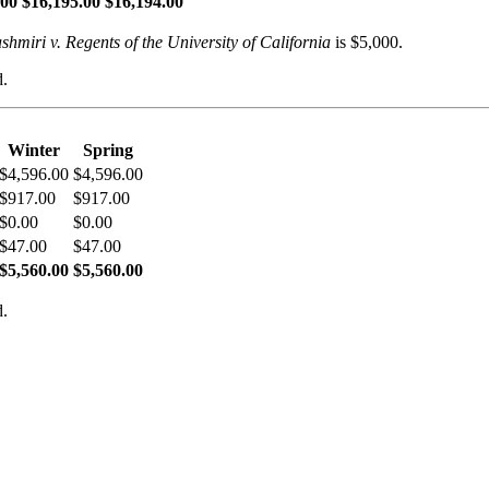
.00
$16,195.00
$16,194.00
shmiri v. Regents of the University of California
is $5,000.
d.
Winter
Spring
$4,596.00
$4,596.00
$917.00
$917.00
$0.00
$0.00
$47.00
$47.00
$5,560.00
$5,560.00
d.