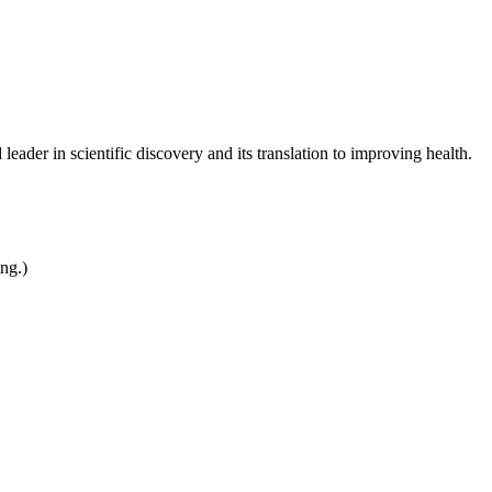
leader in scientific discovery and its translation to improving health.
ing.)