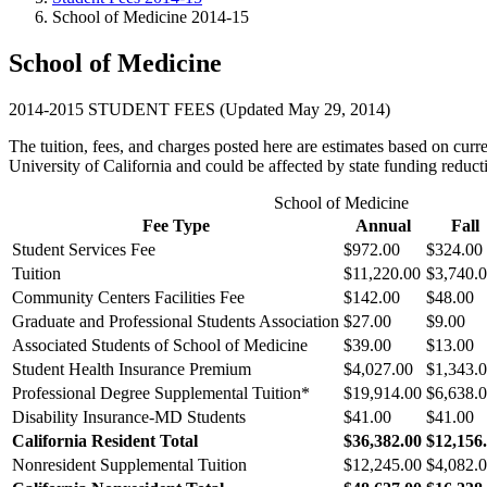
School of Medicine 2014-15
School of Medicine
2014-2015 STUDENT FEES (Updated May 29, 2014)
The tuition, fees, and charges posted here are estimates based on cur
University of California and could be affected by state funding reduct
School of Medicine
Fee Type
Annual
Fall
Student Services Fee
$972.00
$324.00
Tuition
$11,220.00
$3,740.
Community Centers Facilities Fee
$142.00
$48.00
Graduate and Professional Students Association
$27.00
$9.00
Associated Students of School of Medicine
$39.00
$13.00
Student Health Insurance Premium
$4,027.00
$1,343.
Professional Degree Supplemental Tuition
*
$19,914.00
$6,638.
Disability Insurance-MD Students
$41.00
$41.00
California Resident Total
$36,382.00
$12,156
Nonresident Supplemental Tuition
$12,245.00
$4,082.