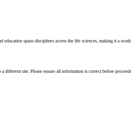
 education spans disciplines across the life sciences, making it a world 
 a different site. Please ensure all information is correct before proceed