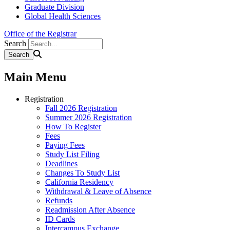
Graduate Division
Global Health Sciences
Office of the Registrar
Search
Main Menu
Registration
Fall 2026 Registration
Summer 2026 Registration
How To Register
Fees
Paying Fees
Study List Filing
Deadlines
Changes To Study List
California Residency
Withdrawal & Leave of Absence
Refunds
Readmission After Absence
ID Cards
Intercampus Exchange