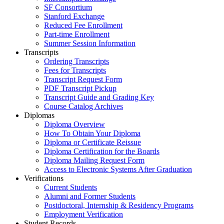
SF Consortium
Stanford Exchange
Reduced Fee Enrollment
Part-time Enrollment
Summer Session Information
Transcripts
Ordering Transcripts
Fees for Transcripts
Transcript Request Form
PDF Transcript Pickup
Transcript Guide and Grading Key
Course Catalog Archives
Diplomas
Diploma Overview
How To Obtain Your Diploma
Diploma or Certificate Reissue
Diploma Certification for the Boards
Diploma Mailing Request Form
Access to Electronic Systems After Graduation
Verifications
Current Students
Alumni and Former Students
Postdoctoral, Internship & Residency Programs
Employment Verification
Student Records