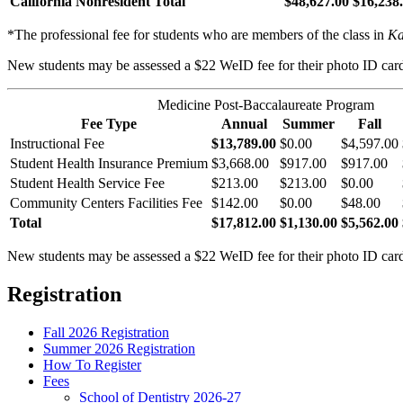
California Nonresident Total
$48,627.00
$16,238
*The professional fee for students who are members of the class in
Ka
New students may be assessed a $22 WeID fee for their photo ID car
Medicine Post-Baccalaureate Program
Fee Type
Annual
Summer
Fall
Instructional Fee
$13,789.00
$0.00
$4,597.00
Student Health Insurance Premium
$3,668.00
$917.00
$917.00
Student Health Service Fee
$213.00
$213.00
$0.00
Community Centers Facilities Fee
$142.00
$0.00
$48.00
Total
$17,812.00
$1,130.00
$5,562.00
New students may be assessed a $22 WeID fee for their photo ID car
Registration
Fall 2026 Registration
Summer 2026 Registration
How To Register
Fees
School of Dentistry 2026-27