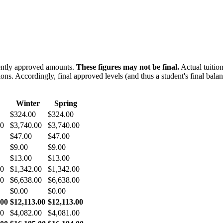
rently approved amounts.
These figures may not be final.
Actual tuition
ions. Accordingly, final approved levels (and thus a student's final ba
Winter
Spring
$324.00
$324.00
00
$3,740.00
$3,740.00
$47.00
$47.00
$9.00
$9.00
$13.00
$13.00
00
$1,342.00
$1,342.00
00
$6,638.00
$6,638.00
$0.00
$0.00
.00
$12,113.00
$12,113.00
00
$4,082.00
$4,081.00