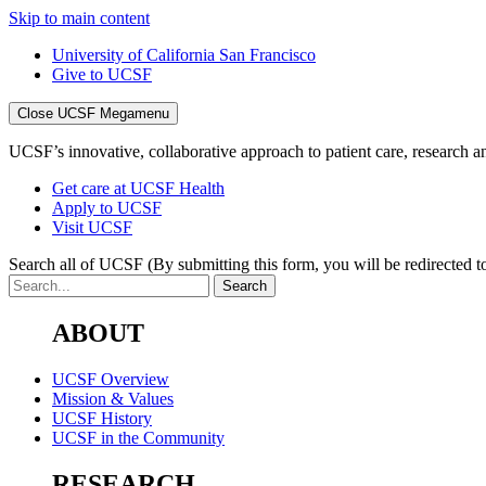
Skip to main content
University of California San Francisco
Give to UCSF
Close UCSF Megamenu
UCSF’s innovative, collaborative approach to patient care, research and
Get care at UCSF Health
Apply to UCSF
Visit UCSF
Search all of UCSF
(By submitting this form, you will be redirected to
ABOUT
UCSF Overview
Mission & Values
UCSF History
UCSF in the Community
RESEARCH