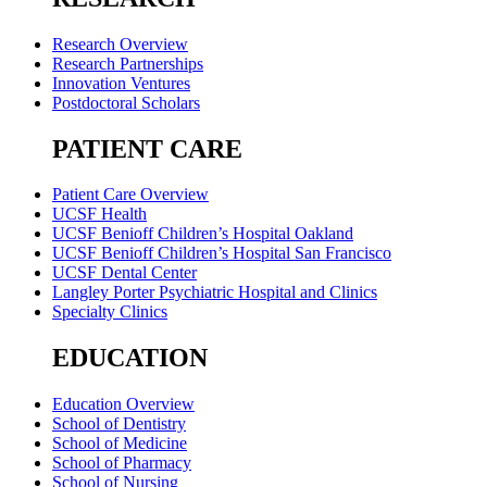
Research Overview
Research Partnerships
Innovation Ventures
Postdoctoral Scholars
PATIENT CARE
Patient Care Overview
UCSF Health
UCSF Benioff Children’s Hospital Oakland
UCSF Benioff Children’s Hospital San Francisco
UCSF Dental Center
Langley Porter Psychiatric Hospital and Clinics
Specialty Clinics
EDUCATION
Education Overview
School of Dentistry
School of Medicine
School of Pharmacy
School of Nursing