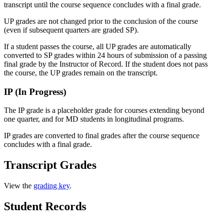
transcript until the course sequence concludes with a final grade.
UP grades are not changed prior to the conclusion of the course
(even if subsequent quarters are graded SP).
If a student passes the course, all UP grades are automatically
converted to SP grades within 24 hours of submission of a passing
final grade by the Instructor of Record. If the student does not pass
the course, the UP grades remain on the transcript.
IP (In Progress)
The IP grade is a placeholder grade for courses extending beyond
one quarter, and for MD students in longitudinal programs.
IP grades are converted to final grades after the course sequence
concludes with a final grade.
Transcript Grades
View the
grading key
.
Student Records