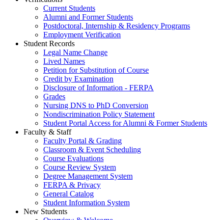
Current Students
Alumni and Former Students
Postdoctoral, Internship & Residency Programs
Employment Verification
Student Records
Legal Name Change
Lived Names
Petition for Substitution of Course
Credit by Examination
Disclosure of Information - FERPA
Grades
Nursing DNS to PhD Conversion
Nondiscrimination Policy Statement
Student Portal Access for Alumni & Former Students
Faculty & Staff
Faculty Portal & Grading
Classroom & Event Scheduling
Course Evaluations
Course Review System
Degree Management System
FERPA & Privacy
General Catalog
Student Information System
New Students