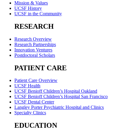
Mission & Values
UCSF History
UCSF in the Community
RESEARCH
Research Overview
Research Partnerships
Innovation Ventures
Postdoctoral Scholars
PATIENT CARE
Patient Care Overview
UCSF Health
UCSF Benioff Children’s Hospital Oakland
UCSF Benioff Children’s Hospital San Francisco
UCSF Dental Center
Langley Porter Psychiatric Hospital and Clinics
Specialty Clinics
EDUCATION