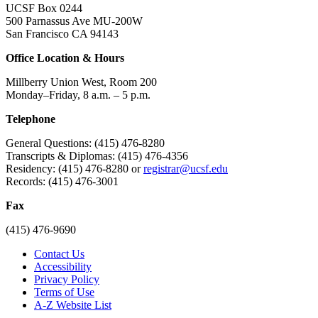
UCSF Box 0244
500 Parnassus Ave MU-200W
San Francisco CA 94143
Office Location & Hours
Millberry Union West, Room 200
Monday–Friday, 8 a.m. – 5 p.m.
Telephone
General Questions: (415) 476-8280
Transcripts & Diplomas: (415) 476-4356
Residency: (415) 476-8280 or
registrar@ucsf.edu
Records: (415) 476-3001
Fax
(415) 476-9690
Contact Us
Accessibility
Privacy Policy
Terms of Use
A-Z Website List