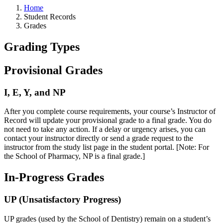
Home
Student Records
Grades
Grading Types
Provisional Grades
I, E, Y, and NP
After you complete course requirements, your course’s Instructor of
Record will update your provisional grade to a final grade. You do
not need to take any action. If a delay or urgency arises, you can
contact your instructor directly or send a grade request to the
instructor from the study list page in the student portal. [Note: For
the School of Pharmacy, NP is a final grade.]
In-Progress Grades
UP (Unsatisfactory Progress)
UP grades (used by the School of Dentistry) remain on a student’s