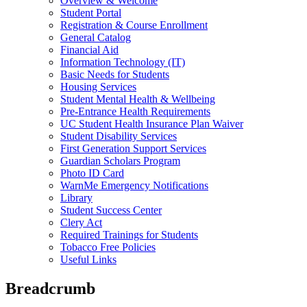
Overview & Welcome
Student Portal
Registration & Course Enrollment
General Catalog
Financial Aid
Information Technology (IT)
Basic Needs for Students
Housing Services
Student Mental Health & Wellbeing
Pre-Entrance Health Requirements
UC Student Health Insurance Plan Waiver
Student Disability Services
First Generation Support Services
Guardian Scholars Program
Photo ID Card
WarnMe Emergency Notifications
Library
Student Success Center
Clery Act
Required Trainings for Students
Tobacco Free Policies
Useful Links
Breadcrumb