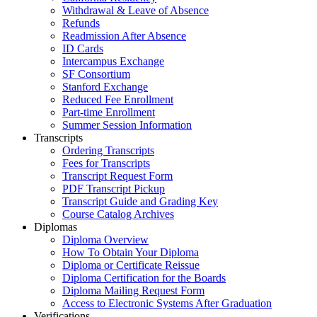
Withdrawal & Leave of Absence
Refunds
Readmission After Absence
ID Cards
Intercampus Exchange
SF Consortium
Stanford Exchange
Reduced Fee Enrollment
Part-time Enrollment
Summer Session Information
Transcripts
Ordering Transcripts
Fees for Transcripts
Transcript Request Form
PDF Transcript Pickup
Transcript Guide and Grading Key
Course Catalog Archives
Diplomas
Diploma Overview
How To Obtain Your Diploma
Diploma or Certificate Reissue
Diploma Certification for the Boards
Diploma Mailing Request Form
Access to Electronic Systems After Graduation
Verifications