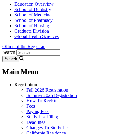
Education Overview
School of Dentistry
School of Medicine
School of Pharmacy
School of Nursing
Graduate Division
Global Health Sciences
Office of the Registrar
Search
Main Menu
Registration
Fall 2026 Registration
Summer 2026 Registration
How To Register
Fees
Paying Fees
Study List Filing
Deadlines
Changes To Study List
California Residency