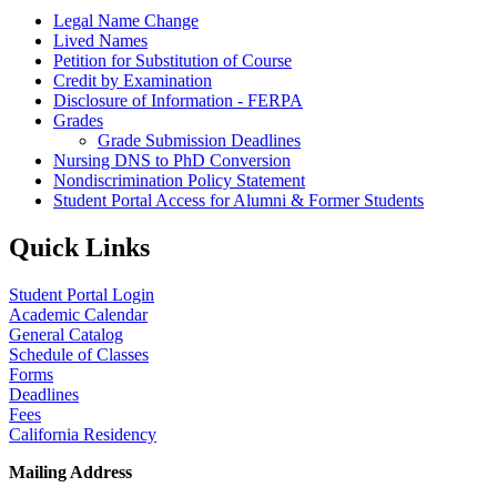
Legal Name Change
Lived Names
Petition for Substitution of Course
Credit by Examination
Disclosure of Information - FERPA
Grades
Grade Submission Deadlines
Nursing DNS to PhD Conversion
Nondiscrimination Policy Statement
Student Portal Access for Alumni & Former Students
Quick Links
Student Portal Login
Academic Calendar
General Catalog
Schedule of Classes
Forms
Deadlines
Fees
California Residency
Mailing Address