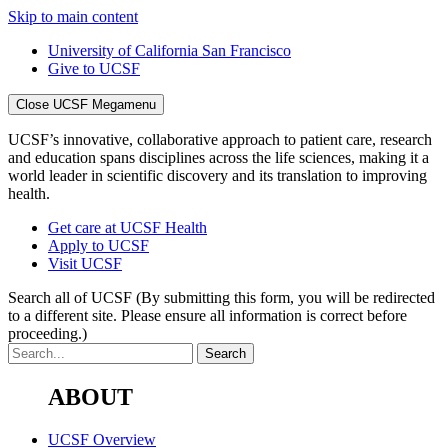
Skip to main content
University of California San Francisco
Give to UCSF
Close UCSF Megamenu
UCSF’s innovative, collaborative approach to patient care, research
and education spans disciplines across the life sciences, making it a
world leader in scientific discovery and its translation to improving
health.
Get care at UCSF Health
Apply to UCSF
Visit UCSF
Search all of UCSF
(By submitting this form, you will be redirected
to a different site. Please ensure all information is correct before
proceeding.)
ABOUT
UCSF Overview