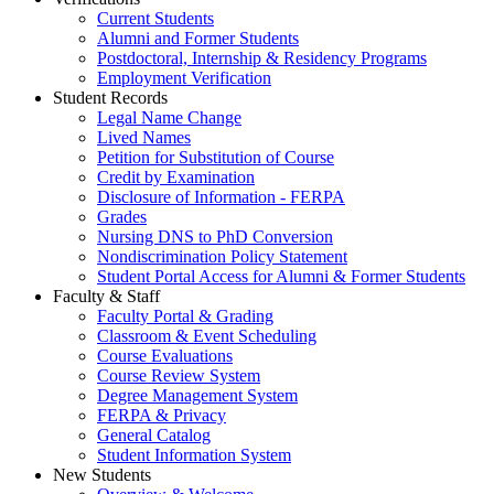
Current Students
Alumni and Former Students
Postdoctoral, Internship & Residency Programs
Employment Verification
Student Records
Legal Name Change
Lived Names
Petition for Substitution of Course
Credit by Examination
Disclosure of Information - FERPA
Grades
Nursing DNS to PhD Conversion
Nondiscrimination Policy Statement
Student Portal Access for Alumni & Former Students
Faculty & Staff
Faculty Portal & Grading
Classroom & Event Scheduling
Course Evaluations
Course Review System
Degree Management System
FERPA & Privacy
General Catalog
Student Information System
New Students