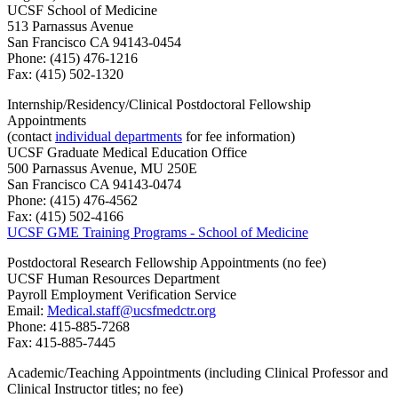
UCSF School of Medicine
513 Parnassus Avenue
San Francisco CA 94143-0454
Phone: (415) 476-1216
Fax: (415) 502-1320
Internship/Residency/Clinical Postdoctoral Fellowship
Appointments
(contact
individual departments
for fee information)
UCSF Graduate Medical Education Office
500 Parnassus Avenue, MU 250E
San Francisco CA 94143-0474
Phone: (415) 476-4562
Fax: (415) 502-4166
UCSF GME Training Programs - School of Medicine
Postdoctoral Research Fellowship Appointments (no fee)
UCSF Human Resources Department
Payroll Employment Verification Service
Email:
Medical.staff@ucsfmedctr.org
Phone: 415-885-7268
Fax: 415-885-7445
Academic/Teaching Appointments (including Clinical Professor and
Clinical Instructor titles; no fee)