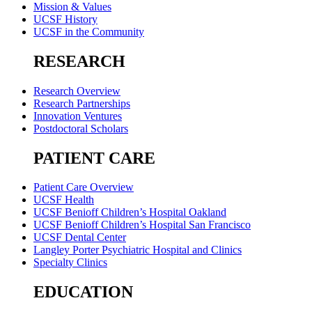
Mission & Values
UCSF History
UCSF in the Community
RESEARCH
Research Overview
Research Partnerships
Innovation Ventures
Postdoctoral Scholars
PATIENT CARE
Patient Care Overview
UCSF Health
UCSF Benioff Children’s Hospital Oakland
UCSF Benioff Children’s Hospital San Francisco
UCSF Dental Center
Langley Porter Psychiatric Hospital and Clinics
Specialty Clinics
EDUCATION