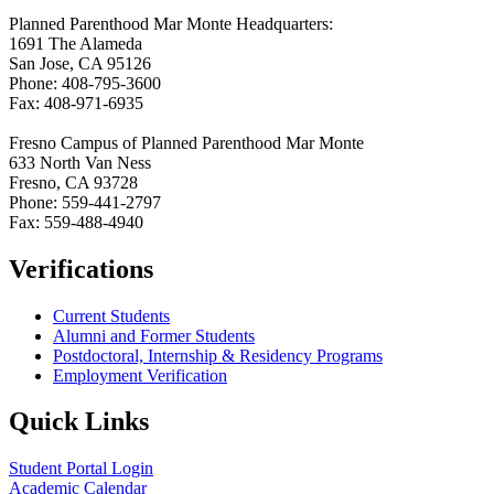
Planned Parenthood Mar Monte Headquarters:
1691 The Alameda
San Jose, CA 95126
Phone: 408-795-3600
Fax: 408-971-6935
Fresno Campus of Planned Parenthood Mar Monte
633 North Van Ness
Fresno, CA 93728
Phone: 559-441-2797
Fax: 559-488-4940
Verifications
Current Students
Alumni and Former Students
Postdoctoral, Internship & Residency Programs
Employment Verification
Quick Links
Student Portal Login
Academic Calendar