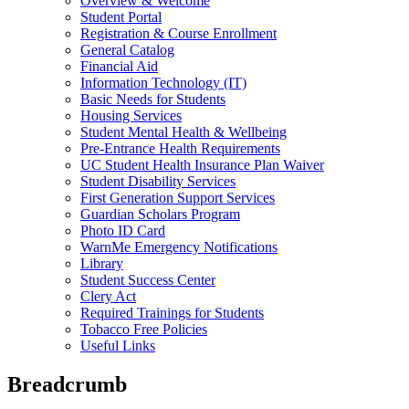
Overview & Welcome
Student Portal
Registration & Course Enrollment
General Catalog
Financial Aid
Information Technology (IT)
Basic Needs for Students
Housing Services
Student Mental Health & Wellbeing
Pre-Entrance Health Requirements
UC Student Health Insurance Plan Waiver
Student Disability Services
First Generation Support Services
Guardian Scholars Program
Photo ID Card
WarnMe Emergency Notifications
Library
Student Success Center
Clery Act
Required Trainings for Students
Tobacco Free Policies
Useful Links
Breadcrumb