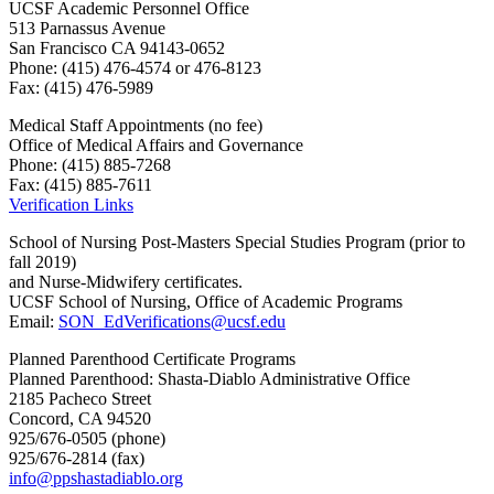
UCSF Academic Personnel Office
513 Parnassus Avenue
San Francisco CA 94143-0652
Phone: (415) 476-4574 or 476-8123
Fax: (415) 476-5989
Medical Staff Appointments (no fee)
Office of Medical Affairs and Governance
Phone: (415) 885-7268
Fax: (415) 885-7611
Verification Links
School of Nursing Post-Masters Special Studies Program (prior to
fall 2019)
and Nurse-Midwifery certificates.
UCSF School of Nursing, Office of Academic Programs
Email:
SON_EdVerifications@ucsf.edu
Planned Parenthood Certificate Programs
Planned Parenthood: Shasta-Diablo Administrative Office
2185 Pacheco Street
Concord, CA 94520
925/676-0505 (phone)
925/676-2814 (fax)
info@ppshastadiablo.org