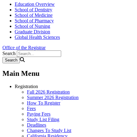
Education Overview
School of Dentistry
School of Medicine
School of Pharmacy
School of Nursing
Graduate Division
Global Health Sciences
Office of the Registrar
Search
Main Menu
Registration
Fall 2026 Registration
Summer 2026 Registration
How To Register
Fees
Paying Fees
Study List Filing
Deadlines
Changes To Study List
California Residency