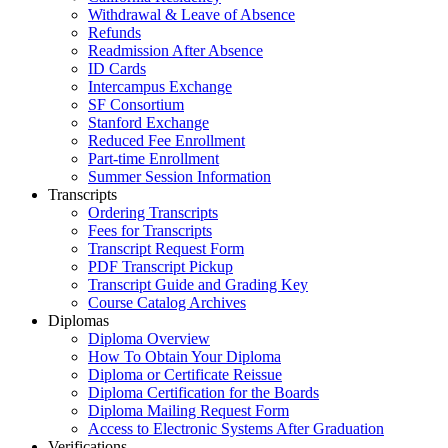
Withdrawal & Leave of Absence
Refunds
Readmission After Absence
ID Cards
Intercampus Exchange
SF Consortium
Stanford Exchange
Reduced Fee Enrollment
Part-time Enrollment
Summer Session Information
Transcripts
Ordering Transcripts
Fees for Transcripts
Transcript Request Form
PDF Transcript Pickup
Transcript Guide and Grading Key
Course Catalog Archives
Diplomas
Diploma Overview
How To Obtain Your Diploma
Diploma or Certificate Reissue
Diploma Certification for the Boards
Diploma Mailing Request Form
Access to Electronic Systems After Graduation
Verifications