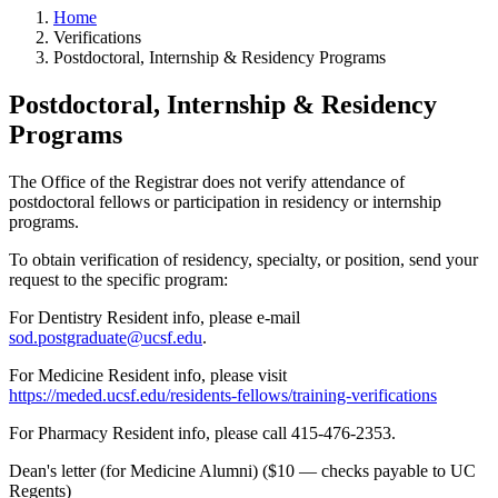
Home
Verifications
Postdoctoral, Internship & Residency Programs
Postdoctoral, Internship & Residency
Programs
The Office of the Registrar does not verify attendance of
postdoctoral fellows or participation in residency or internship
programs.
To obtain verification of residency, specialty, or position, send your
request to the specific program:
For Dentistry Resident info, please e-mail
sod.postgraduate@ucsf.edu
.
For Medicine Resident info, please visit
https://meded.ucsf.edu/residents-fellows/training-verifications
For Pharmacy Resident info, please call 415-476-2353.
Dean's letter (for Medicine Alumni) ($10 — checks payable to UC
Regents)