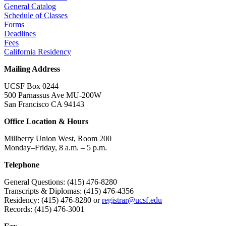
General Catalog
Schedule of Classes
Forms
Deadlines
Fees
California Residency
Mailing Address
UCSF Box 0244
500 Parnassus Ave MU-200W
San Francisco CA 94143
Office Location & Hours
Millberry Union West, Room 200
Monday–Friday, 8 a.m. – 5 p.m.
Telephone
General Questions: (415) 476-8280
Transcripts & Diplomas: (415) 476-4356
Residency: (415) 476-8280 or
registrar@ucsf.edu
Records: (415) 476-3001