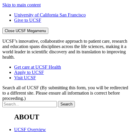
Skip to main content
University of California San Francisco
Give to UCSF
Close UCSF Megamenu
UCSF’s innovative, collaborative approach to patient care, research
and education spans disciplines across the life sciences, making it a
world leader in scientific discovery and its translation to improving
health.
Get care at UCSF Health
Apply to UCSF
Visit UCSF
Search all of UCSF
(By submitting this form, you will be redirected
to a different site. Please ensure all information is correct before
proceeding.)
ABOUT
UCSF Overview