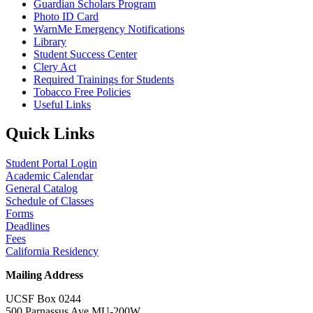
Guardian Scholars Program
Photo ID Card
WarnMe Emergency Notifications
Library
Student Success Center
Clery Act
Required Trainings for Students
Tobacco Free Policies
Useful Links
Quick Links
Student Portal Login
Academic Calendar
General Catalog
Schedule of Classes
Forms
Deadlines
Fees
California Residency
Mailing Address
UCSF Box 0244
500 Parnassus Ave MU-200W