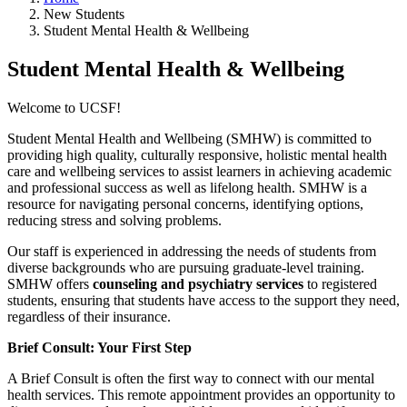
New Students
Student Mental Health & Wellbeing
Student Mental Health & Wellbeing
Welcome to UCSF!
Student Mental Health and Wellbeing (SMHW) is committed to
providing high quality, culturally responsive, holistic mental health
care and wellbeing services to assist learners in achieving academic
and professional success as well as lifelong health. SMHW is a
resource for navigating personal concerns, identifying options,
reducing stress and solving problems.
Our staff is experienced in addressing the needs of students from
diverse backgrounds who are pursuing graduate-level training.
SMHW offers
counseling and psychiatry services
to registered
students, ensuring that students have access to the support they need,
regardless of their insurance.
Brief Consult: Your First Step
A Brief Consult is often the first way to connect with our mental
health services. This remote appointment provides an opportunity to