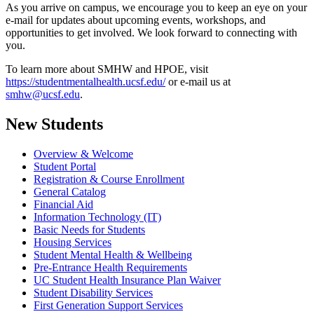
As you arrive on campus, we encourage you to keep an eye on your
e-mail for updates about upcoming events, workshops, and
opportunities to get involved. We look forward to connecting with
you.
To learn more about SMHW and HPOE, visit
https://studentmentalhealth.ucsf.edu/
or e-mail us at
smhw@ucsf.edu
.
New Students
Overview & Welcome
Student Portal
Registration & Course Enrollment
General Catalog
Financial Aid
Information Technology (IT)
Basic Needs for Students
Housing Services
Student Mental Health & Wellbeing
Pre-Entrance Health Requirements
UC Student Health Insurance Plan Waiver
Student Disability Services
First Generation Support Services