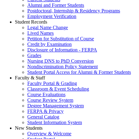
Alumni and Former Students
Postdoctoral, Internship & Residency Programs
Employment Verification
Student Records
Legal Name Change
Lived Names
Petition for Substitution of Course
Credit by Examination
Disclosure of Information - FERPA
Grades
Nursing DNS to PhD Conversion
Nondiscrimination Policy Statement
Student Portal Access for Alumni & Former Students
Faculty & Staff
Faculty Portal & Grading
Classroom & Event Scheduling
Course Evaluations
Course Review System
Degree Management System
FERPA & Privacy
General Catalog
Student Information System
New Students
Overview & Welcome