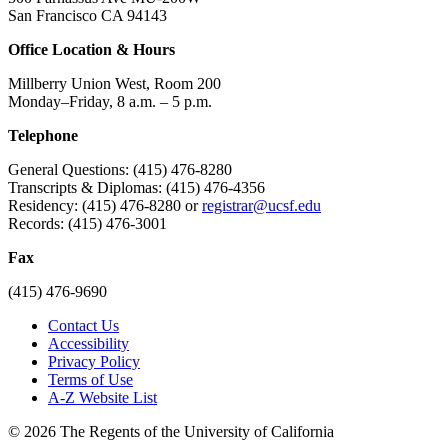
San Francisco CA 94143
Office Location & Hours
Millberry Union West, Room 200
Monday–Friday, 8 a.m. – 5 p.m.
Telephone
General Questions: (415) 476-8280
Transcripts & Diplomas: (415) 476-4356
Residency: (415) 476-8280 or
registrar@ucsf.edu
Records: (415) 476-3001
Fax
(415) 476-9690
Contact Us
Accessibility
Privacy Policy
Terms of Use
A-Z Website List
© 2026 The Regents of the University of California