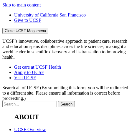
Skip to main content
University of California San Francisco
Give to UCSF
Close UCSF Megamenu
UCSF’s innovative, collaborative approach to patient care, research
and education spans disciplines across the life sciences, making it a
world leader in scientific discovery and its translation to improving
health.
Get care at UCSF Health
Apply to UCSF
Visit UCSF
Search all of UCSF
(By submitting this form, you will be redirected
to a different site. Please ensure all information is correct before
proceeding.)
ABOUT
UCSF Overview