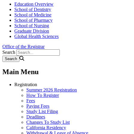
Education Overview
School of Dentistry
School of Medicine
School of Pharmacy
School of Nursing
Graduate Division
Global Health Sciences
Office of the Registrar
Search
Main Menu
Registration
Summer 2026 Registration
How To Register
Fees
Paying Fees
Study List Filing
Deadlines
Changes To Study List
California Residency
Withdrawal & Leave of Absence