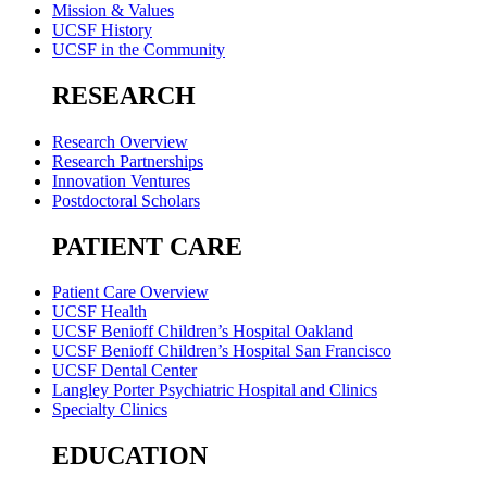
Mission & Values
UCSF History
UCSF in the Community
RESEARCH
Research Overview
Research Partnerships
Innovation Ventures
Postdoctoral Scholars
PATIENT CARE
Patient Care Overview
UCSF Health
UCSF Benioff Children’s Hospital Oakland
UCSF Benioff Children’s Hospital San Francisco
UCSF Dental Center
Langley Porter Psychiatric Hospital and Clinics
Specialty Clinics
EDUCATION