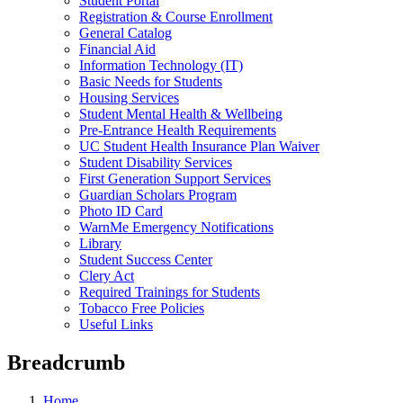
Student Portal
Registration & Course Enrollment
General Catalog
Financial Aid
Information Technology (IT)
Basic Needs for Students
Housing Services
Student Mental Health & Wellbeing
Pre-Entrance Health Requirements
UC Student Health Insurance Plan Waiver
Student Disability Services
First Generation Support Services
Guardian Scholars Program
Photo ID Card
WarnMe Emergency Notifications
Library
Student Success Center
Clery Act
Required Trainings for Students
Tobacco Free Policies
Useful Links
Breadcrumb
Home