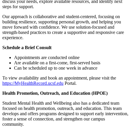
discuss your needs, explore available resources, and identify next
steps for support.
Our approach is collaborative and student-centered, focusing on
building resilience, supporting personal growth, and helping you
move forward with confidence. We use solution-focused and
strength-based practices to create a supportive and responsive care
experience.
Schedule a Brief Consult
Appointments are conducted online
Are available on a first-come, first-served basis
Can be scheduled up to one week in advance
To view availability and book an appointment, please visit the
https://MyHealthRecord.ucsf.edu
Portal.
Health Promotion, Outreach, and Education (HPOE)
Student Mental Health and Wellbeing also has a dedicated team
focused on health promotion, outreach, and education. This team
develops and offers programs designed to support early intervention,
foster a sense of connection, and strengthen our campus
community.