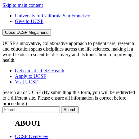
Skip to main content
University of California San Francisco
Give to UCSF
Close UCSF Megamenu
UCSF’s innovative, collaborative approach to patient care, research
and education spans disciplines across the life sciences, making it a
world leader in scientific discovery and its translation to improving
health.
Get care at UCSF Health
Apply to UCSF
Visit UCSF
Search all of UCSF
(By submitting this form, you will be redirected
to a different site. Please ensure all information is correct before
proceeding.)
ABOUT
UCSF Overview