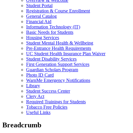
Overview & Welcome
Student Portal
Registration & Course Enrollment
General Catalog
Financial Aid
Information Technology (IT)
Basic Needs for Students
Housing Services
Student Mental Health & Wellbeing
Pre-Entrance Health Requirements
UC Student Health Insurance Plan Waiver
Student Disability Services
First Generation Support Services
Guardian Scholars Program
Photo ID Card
WarnMe Emergency Notifications
Library
Student Success Center
Clery Act
Required Trainings for Students
Tobacco Free Policies
Useful Links
Breadcrumb