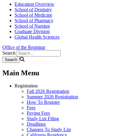
Education Overview
School of Dentistry
School of Medicine
School of Pharmacy
School of Nursing
Graduate Division
Global Health Sciences
Office of the Registrar
Search
Main Menu
Registration
Fall 2026 Registration
Summer 2026 Registration
How To Register
Fees
Paying Fees
Study List Filing
Deadlines
Changes To Study List
California Residency