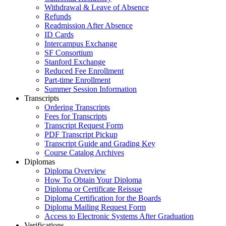
Withdrawal & Leave of Absence
Refunds
Readmission After Absence
ID Cards
Intercampus Exchange
SF Consortium
Stanford Exchange
Reduced Fee Enrollment
Part-time Enrollment
Summer Session Information
Transcripts
Ordering Transcripts
Fees for Transcripts
Transcript Request Form
PDF Transcript Pickup
Transcript Guide and Grading Key
Course Catalog Archives
Diplomas
Diploma Overview
How To Obtain Your Diploma
Diploma or Certificate Reissue
Diploma Certification for the Boards
Diploma Mailing Request Form
Access to Electronic Systems After Graduation
Verifications