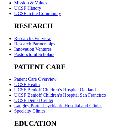
Mission & Values
UCSF History
UCSF in the Community
RESEARCH
Research Overview
Research Partnerships
Innovation Ventures
Postdoctoral Scholars
PATIENT CARE
Patient Care Overview
UCSF Health
UCSF Benioff Children’s Hospital Oakland
UCSF Benioff Children’s Hospital San Francisco
UCSF Dental Center
Langley Porter Psychiatric Hospital and Clinics
Specialty Clinics
EDUCATION