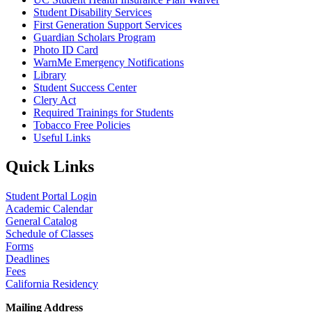
Student Disability Services
First Generation Support Services
Guardian Scholars Program
Photo ID Card
WarnMe Emergency Notifications
Library
Student Success Center
Clery Act
Required Trainings for Students
Tobacco Free Policies
Useful Links
Quick Links
Student Portal Login
Academic Calendar
General Catalog
Schedule of Classes
Forms
Deadlines
Fees
California Residency
Mailing Address