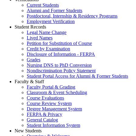
Current Students
Alumni and Former Students
Postdoctoral, Internship & Residency Programs
Employment Verification
Student Records
Legal Name Change
Lived Names
Petition for Substitution of Course
Credit by Examination
Disclosure of Information - FERPA
Grades
Nursing DNS to PhD Conversion
Nondiscrimination Policy Statement
Student Portal Access for Alumni & Former Students
Faculty & Staff
Faculty Portal & Grading
Classroom & Event Scheduling
Course Evaluations
Course Review System
Degree Management System
FERPA & Privacy
General Catalog
Student Information System
New Students