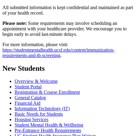
All submitted information is kept confidential and maintained as part
of your health record.
Please note:
Some requirements may involve scheduling an
appointment with your healthcare provider. We encourage you to
begin early to avoid last-minute delays.
For more information, please visit:
https://studentmentalhealth.ucsf.edu/content/immunization-
requirements-and-tb-screening
.
New Students
Overview & Welcome
Student Portal
Registration & Course Enrollment
General Catalog
Financial Aid
Information Technology (IT)
Basic Needs for Students
Housing Services
Student Mental Health & Wellbeing
Pre-Entrance Health Requirements
UC Student Health Insurance Plan Waiver