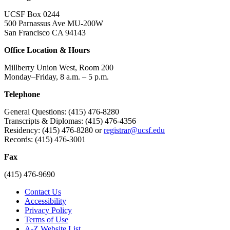
UCSF Box 0244
500 Parnassus Ave MU-200W
San Francisco CA 94143
Office Location & Hours
Millberry Union West, Room 200
Monday–Friday, 8 a.m. – 5 p.m.
Telephone
General Questions: (415) 476-8280
Transcripts & Diplomas: (415) 476-4356
Residency: (415) 476-8280 or
registrar@ucsf.edu
Records: (415) 476-3001
Fax
(415) 476-9690
Contact Us
Accessibility
Privacy Policy
Terms of Use
A-Z Website List