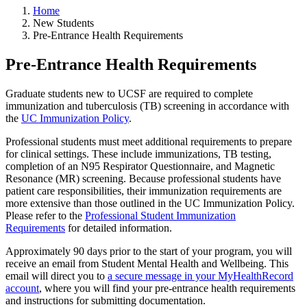
Home
New Students
Pre-Entrance Health Requirements
Pre-Entrance Health Requirements
Graduate students new to UCSF are required to complete
immunization and tuberculosis (TB) screening in accordance with
the
UC Immunization Policy
.
Professional students must meet additional requirements to prepare
for clinical settings. These include immunizations, TB testing,
completion of an N95 Respirator Questionnaire, and Magnetic
Resonance (MR) screening. Because professional students have
patient care responsibilities, their immunization requirements are
more extensive than those outlined in the UC Immunization Policy.
Please refer to the
Professional Student Immunization
Requirements
for detailed information.
Approximately 90 days prior to the start of your program, you will
receive an email from Student Mental Health and Wellbeing. This
email will direct you to
a secure message in your MyHealthRecord
account
, where you will find your pre-entrance health requirements
and instructions for submitting documentation.