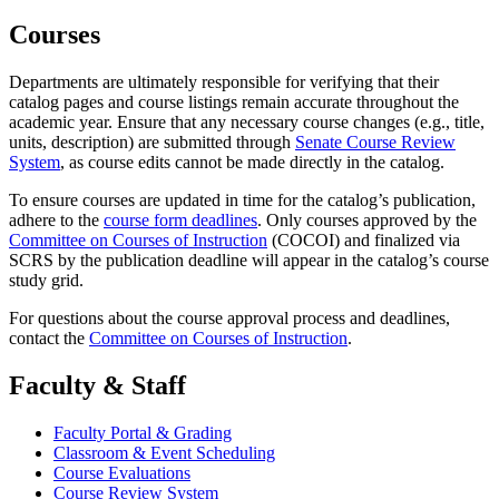
Courses
Departments are ultimately responsible for verifying that their
catalog pages and course listings remain accurate throughout the
academic year. Ensure that any necessary course changes (e.g., title,
units, description) are submitted through
Senate Course Review
System
, as course edits cannot be made directly in the catalog.
To ensure courses are updated in time for the catalog’s publication,
adhere to the
course form deadlines
. Only courses approved by the
Committee on Courses of Instruction
(COCOI) and finalized via
SCRS by the publication deadline will appear in the catalog’s course
study grid.
For questions about the course approval process and deadlines,
contact the
Committee on Courses of Instruction
.
Faculty & Staff
Faculty Portal & Grading
Classroom & Event Scheduling
Course Evaluations
Course Review System