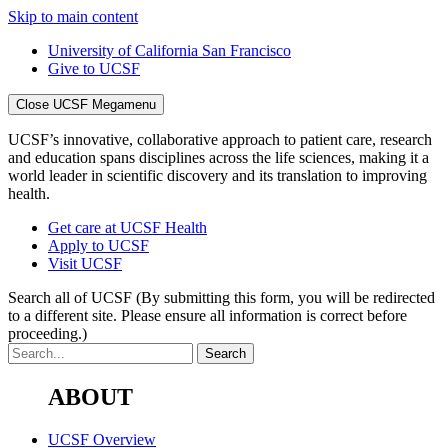
Skip to main content
University of California San Francisco
Give to UCSF
Close UCSF Megamenu
UCSF’s innovative, collaborative approach to patient care, research
and education spans disciplines across the life sciences, making it a
world leader in scientific discovery and its translation to improving
health.
Get care at UCSF Health
Apply to UCSF
Visit UCSF
Search all of UCSF
(By submitting this form, you will be redirected
to a different site. Please ensure all information is correct before
proceeding.)
ABOUT
UCSF Overview