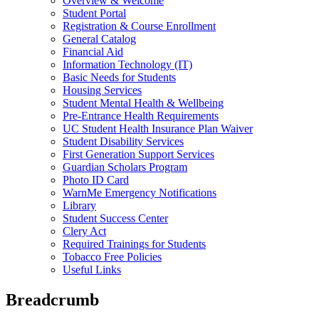
Overview & Welcome
Student Portal
Registration & Course Enrollment
General Catalog
Financial Aid
Information Technology (IT)
Basic Needs for Students
Housing Services
Student Mental Health & Wellbeing
Pre-Entrance Health Requirements
UC Student Health Insurance Plan Waiver
Student Disability Services
First Generation Support Services
Guardian Scholars Program
Photo ID Card
WarnMe Emergency Notifications
Library
Student Success Center
Clery Act
Required Trainings for Students
Tobacco Free Policies
Useful Links
Breadcrumb