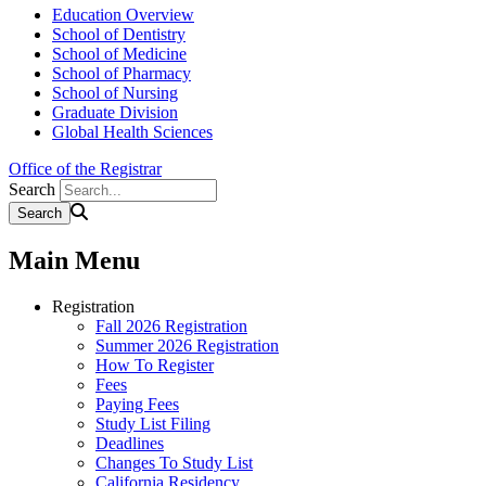
Education Overview
School of Dentistry
School of Medicine
School of Pharmacy
School of Nursing
Graduate Division
Global Health Sciences
Office of the Registrar
Search
Main Menu
Registration
Fall 2026 Registration
Summer 2026 Registration
How To Register
Fees
Paying Fees
Study List Filing
Deadlines
Changes To Study List
California Residency