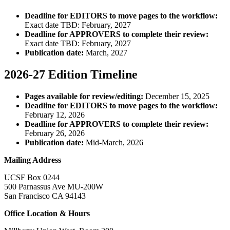
Deadline for EDITORS to move pages to the workflow:
Exact date TBD: February, 2027
Deadline for APPROVERS to complete their review:
Exact date TBD: February, 2027
Publication date:
March, 2027
2026-27 Edition Timeline
Pages available for review/editing:
December 15, 2025
Deadline for EDITORS to move pages to the workflow:
February 12, 2026
Deadline for APPROVERS to complete their review:
February 26, 2026
Publication date:
Mid-March, 2026
Mailing Address
UCSF Box 0244
500 Parnassus Ave MU-200W
San Francisco CA 94143
Office Location & Hours