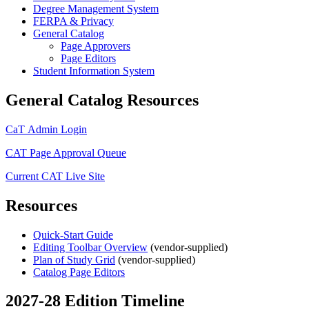
Degree Management System
FERPA & Privacy
General Catalog
Page Approvers
Page Editors
Student Information System
General Catalog Resources
CaT Admin Login
CAT Page Approval Queue
Current CAT Live Site
Resources
Quick-Start Guide
Editing Toolbar Overview
(vendor-supplied)
Plan of Study Grid
(vendor-supplied)
Catalog Page Editors
2027-28 Edition Timeline