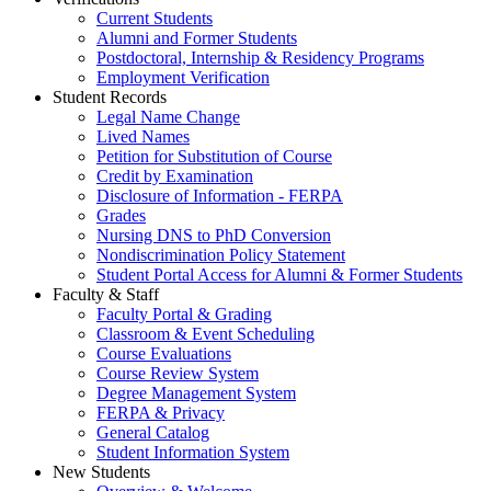
Current Students
Alumni and Former Students
Postdoctoral, Internship & Residency Programs
Employment Verification
Student Records
Legal Name Change
Lived Names
Petition for Substitution of Course
Credit by Examination
Disclosure of Information - FERPA
Grades
Nursing DNS to PhD Conversion
Nondiscrimination Policy Statement
Student Portal Access for Alumni & Former Students
Faculty & Staff
Faculty Portal & Grading
Classroom & Event Scheduling
Course Evaluations
Course Review System
Degree Management System
FERPA & Privacy
General Catalog
Student Information System
New Students