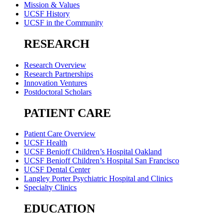
Mission & Values
UCSF History
UCSF in the Community
RESEARCH
Research Overview
Research Partnerships
Innovation Ventures
Postdoctoral Scholars
PATIENT CARE
Patient Care Overview
UCSF Health
UCSF Benioff Children’s Hospital Oakland
UCSF Benioff Children’s Hospital San Francisco
UCSF Dental Center
Langley Porter Psychiatric Hospital and Clinics
Specialty Clinics
EDUCATION