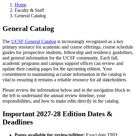
Home
Faculty & Staff
General Catalog
General Catalog
The
UCSF General Catalog
is increasingly recognized as a key
primary resource for academic and course offerings, course schedule
guides for prospective students, fellowship and residency guidelines,
and general information for the UCSF community. Each fall,
academic programs and campus support offices can review and
update their catalog pages for the upcoming edition. Your
commitment to maintaining accurate information in the catalog is
vital to ensuring it remains a reliable resource for all stakeholders.
Please review the information below and in the navigation block to
the left to understand the annual review timeline, your
responsibilities, and how to make edits directly in the catalog.
Important 2027-28 Edition Dates &
Deadlines
Pages available for review/editing:
Exact date TBD: