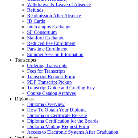
Withdrawal & Leave of Absence
Refunds
Readmission After Absence
ID Cards
Intercampus Exchange
SF Consortium
Stanford Exchange
Reduced Fee Enrollment
Part-time Enrollment
Summer Session Information
Transcripts
Ordering Transcripts
Fees for Transcripts
Transcript Request Form
PDF Transcript Pickup
Transcript Guide and Grading Key
Course Catalog Archives
Diplomas
Diploma Overview
How To Obtain Your Diploma
Diploma or Certificate Reissue
Diploma Certification for the Boards
Diploma Mailing Request Form
Access to Electronic Systems After Graduation
Verifications