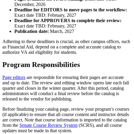
December, 2026
Deadline for EDITORS to move pages to the workflow:
Exact date TBD: February, 2027
Deadline for APPROVERS to complete their review:
Exact date TBD: February, 2027
Publication date:
March, 2027
Adhering to these deadlines is crucial, as other campus offices, such
as Financial Aid, depend on a complete and accurate catalog to
authorize VA aid eligibility for students.
Program Responsibilities
Page editors
are responsible for ensuring their pages are accurate
and up to date. The review and editing window opens late each fall
quarter and closes in the winter quarter. After this period, catalog
administrators will conduct a final review before the catalog is
released to the vendor for publishing.
Before finalizing your catalog page, review your program’s courses
(if applicable) to ensure that all course content and instructor details
are correct. Note that course information is imported to the catalog
from the
Senate Course Review System
(SCRS), and all course
updates must be made in that system.