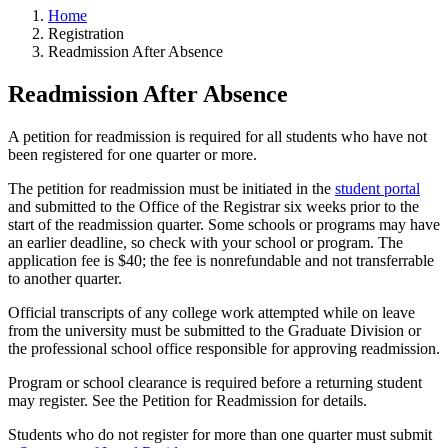
Home
Registration
Readmission After Absence
Readmission After Absence
A petition for readmission is required for all students who have not
been registered for one quarter or more.
The petition for readmission must be initiated in the
student portal
and submitted to the Office of the Registrar six weeks prior to the
start of the readmission quarter. Some schools or programs may have
an earlier deadline, so check with your school or program. The
application fee is $40; the fee is nonrefundable and not transferrable
to another quarter.
Official transcripts of any college work attempted while on leave
from the university must be submitted to the Graduate Division or
the professional school office responsible for approving readmission.
Program or school clearance is required before a returning student
may register. See the Petition for Readmission for details.
Students who do not register for more than one quarter must submit