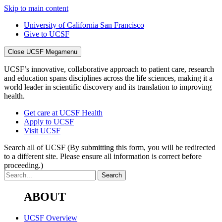
Skip to main content
University of California San Francisco
Give to UCSF
Close UCSF Megamenu
UCSF’s innovative, collaborative approach to patient care, research
and education spans disciplines across the life sciences, making it a
world leader in scientific discovery and its translation to improving
health.
Get care at UCSF Health
Apply to UCSF
Visit UCSF
Search all of UCSF
(By submitting this form, you will be redirected
to a different site. Please ensure all information is correct before
proceeding.)
ABOUT
UCSF Overview