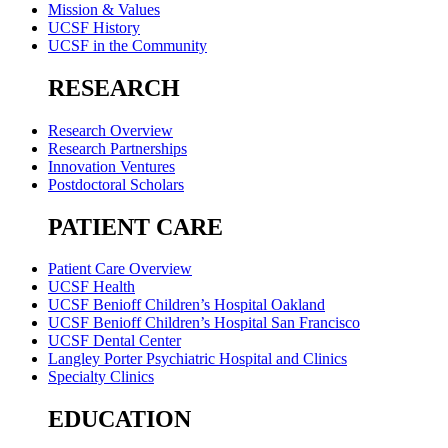
Mission & Values
UCSF History
UCSF in the Community
RESEARCH
Research Overview
Research Partnerships
Innovation Ventures
Postdoctoral Scholars
PATIENT CARE
Patient Care Overview
UCSF Health
UCSF Benioff Children’s Hospital Oakland
UCSF Benioff Children’s Hospital San Francisco
UCSF Dental Center
Langley Porter Psychiatric Hospital and Clinics
Specialty Clinics
EDUCATION