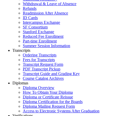
Withdrawal & Leave of Absence
Refunds
Readmission After Absence
ID Cards
Intercampus Exchange
SF Consortium
Stanford Exchange
Reduced Fee Enrollment
Part-time Enrollment
Summer Session Information
Transcripts
Ordering Transcripts
Fees for Transcripts
Transcript Request Form
PDF Transcript Pickup
Transcript Guide and Grading Key
Course Catalog Archives
Diplomas
Diploma Overview
How To Obtain Your Diploma
Diploma or Certificate Reissue
Diploma Certification for the Boards
Diploma Mailing Request Form
Access to Electronic Systems After Graduation
Verifications