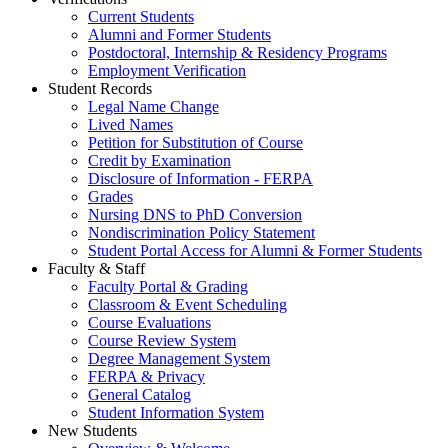
Current Students
Alumni and Former Students
Postdoctoral, Internship & Residency Programs
Employment Verification
Student Records
Legal Name Change
Lived Names
Petition for Substitution of Course
Credit by Examination
Disclosure of Information - FERPA
Grades
Nursing DNS to PhD Conversion
Nondiscrimination Policy Statement
Student Portal Access for Alumni & Former Students
Faculty & Staff
Faculty Portal & Grading
Classroom & Event Scheduling
Course Evaluations
Course Review System
Degree Management System
FERPA & Privacy
General Catalog
Student Information System
New Students