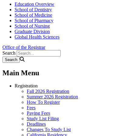
Education Overview
School of Dentistry
School of Medicine
School of Pharmacy
School of Nursing
Graduate Division
Global Health Sciences
Office of the Registrar
Search
Main Menu
Registration
Fall 2026 Registration
Summer 2026 Registration
How To Register
Fees
Paying Fees
Study List Filing
Deadlines
Changes To Study List
California Residency