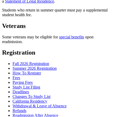
a
Statement of Legal Residence
.
Students who return in summer quarter must pay a supplemental
student health fee.
Veterans
Some veterans may be eligible for
special benefits
upon
readmission.
Registration
Fall 2026 Registration
Summer 2026 Registration
How To Register
Fees
Paying Fees
Study List Filing
Deadlines
Changes To Study List
California Residency
Withdrawal & Leave of Absence
Refunds
Readmission After Absence