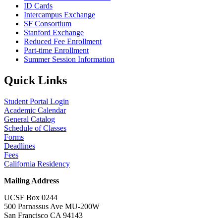
ID Cards
Intercampus Exchange
SF Consortium
Stanford Exchange
Reduced Fee Enrollment
Part-time Enrollment
Summer Session Information
Quick Links
Student Portal Login
Academic Calendar
General Catalog
Schedule of Classes
Forms
Deadlines
Fees
California Residency
Mailing Address
UCSF Box 0244
500 Parnassus Ave MU-200W
San Francisco CA 94143