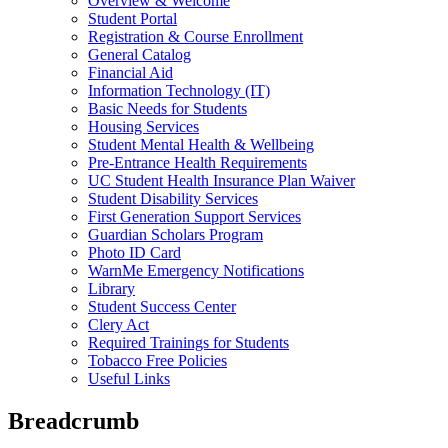
Overview & Welcome
Student Portal
Registration & Course Enrollment
General Catalog
Financial Aid
Information Technology (IT)
Basic Needs for Students
Housing Services
Student Mental Health & Wellbeing
Pre-Entrance Health Requirements
UC Student Health Insurance Plan Waiver
Student Disability Services
First Generation Support Services
Guardian Scholars Program
Photo ID Card
WarnMe Emergency Notifications
Library
Student Success Center
Clery Act
Required Trainings for Students
Tobacco Free Policies
Useful Links
Breadcrumb