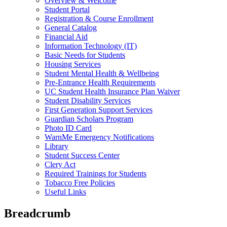
Overview & Welcome
Student Portal
Registration & Course Enrollment
General Catalog
Financial Aid
Information Technology (IT)
Basic Needs for Students
Housing Services
Student Mental Health & Wellbeing
Pre-Entrance Health Requirements
UC Student Health Insurance Plan Waiver
Student Disability Services
First Generation Support Services
Guardian Scholars Program
Photo ID Card
WarnMe Emergency Notifications
Library
Student Success Center
Clery Act
Required Trainings for Students
Tobacco Free Policies
Useful Links
Breadcrumb