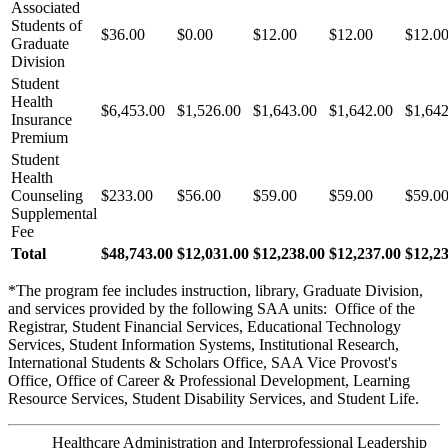
Associated
Students of
$36.00
$0.00
$12.00
$12.00
$12.0
Graduate
Division
Student
Health
$6,453.00
$1,526.00
$1,643.00
$1,642.00
$1,642
Insurance
Premium
Student
Health
Counseling
$233.00
$56.00
$59.00
$59.00
$59.0
Supplemental
Fee
Total
$48,743.00
$12,031.00
$12,238.00
$12,237.00
$12,2
*The program fee includes instruction, library, Graduate Division,
and services provided by the following SAA units: Office of the
Registrar, Student Financial Services, Educational Technology
Services, Student Information Systems, Institutional Research,
International Students & Scholars Office, SAA Vice Provost's
Office, Office of Career & Professional Development, Learning
Resource Services, Student Disability Services, and Student Life.
Healthcare Administration and Interprofessional Leadership