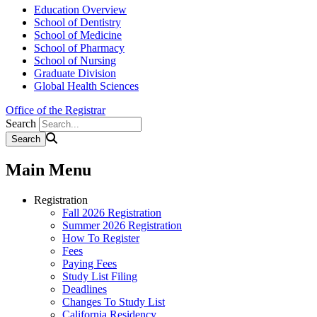
Education Overview
School of Dentistry
School of Medicine
School of Pharmacy
School of Nursing
Graduate Division
Global Health Sciences
Office of the Registrar
Search
Main Menu
Registration
Fall 2026 Registration
Summer 2026 Registration
How To Register
Fees
Paying Fees
Study List Filing
Deadlines
Changes To Study List
California Residency