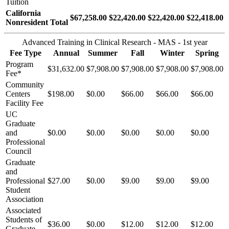
Tuition
California
$67,258.00
$22,420.00
$22,420.00
$22,418.00
Nonresident Total
Advanced Training in Clinical Research - MAS - 1st year
Fee Type
Annual
Summer
Fall
Winter
Spring
Program
$31,632.00
$7,908.00
$7,908.00
$7,908.00
$7,908.00
Fee*
Community
Centers
$198.00
$0.00
$66.00
$66.00
$66.00
Facility Fee
UC
Graduate
and
$0.00
$0.00
$0.00
$0.00
$0.00
Professional
Council
Graduate
and
Professional
$27.00
$0.00
$9.00
$9.00
$9.00
Student
Association
Associated
Students of
$36.00
$0.00
$12.00
$12.00
$12.00
Graduate