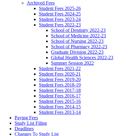
Archived Fees
Student Fees 2025-26
Student Fees 2024-25
Student Fees 2023-24
Student Fees 2022-23
School of Dentistry 2022-23
School of Medicine 2022-23
School of Nursing 2022-23
School of Pharmacy 2022-23
Graduate Division 2022-23
Global Health Sciences 2022-23
Summer Session 2022
Student Fees 2021-22
Student Fees 2020-21
Student Fees 2019-20
Student Fees 2018-19
Student Fees 2017-18
Student Fees 2016-17
Student Fees 2015-16
Student Fees 2014-15
Student Fees 2013-14
Paying Fees
Study List Filing
Deadlines
Changes To Study List