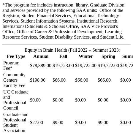
*The program fee includes instruction, library, Graduate Division,
and services provided by the following SAA units: Office of the
Registrar, Student Financial Services, Educational Technology
Services, Student Information Systems, Institutional Research,
International Students & Scholars Office, SAA Vice Provost's
Office, Office of Career & Professional Development, Learning
Resource Services, Student Disability Services, and Student Life.
Equity in Brain Health (Fall 2022 – Summer 2023)
Fee Type
Annual
Fall
Winter
Spring
Sum
Program
$78,889.00
$19,723.00
$19,722.00
$19,722.00
$19,7
Fee*
Community
Centers
$198.00
$66.00
$66.00
$66.00
$0.00
Facility Fee
UC Graduate
and
$0.00
$0.00
$0.00
$0.00
$0.00
Professional
Council
Graduate and
Professional
$27.00
$9.00
$9.00
$9.00
$0.00
Student
Association