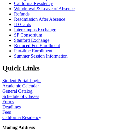
California Residency
Withdrawal & Leave of Absence
Refunds
Readmission After Absence
ID Cards
Intercampus Exchange
SF Consortium
Stanford Exchange
Reduced Fee Enrollment
Part-time Enrollment
Summer Session Information
Quick Links
Student Portal Login
Academic Calendar
General Catalog
Schedule of Classes
Forms
Deadlines
Fees
California Residency
Mailing Address