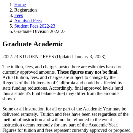
Home
Registration
Fees
Archived Fees
Student Fees 2022-23
Graduate Division 2022-23
Graduate Academic
2022-23 STUDENT FEES (Updated January 3, 2023)
The tuition, fees, and charges posted here are estimates based on
currently approved amounts.
These figures may not be final.
Actual tuition, fees, and charges are subject to change by the
Regents of the University of California and could be affected by
state funding reductions. Accordingly, final approved levels (and
thus a student's final balance due) may differ from the amounts
shown.
Some or all instruction for all or part of the Academic Year may be
delivered remotely. Tuition and fees have been set regardless of the
method of instruction and will not be refunded in the event
instruction occurs remotely for any part of the Academic Year.
Figures for tuition and fees represent currently approved or proposed