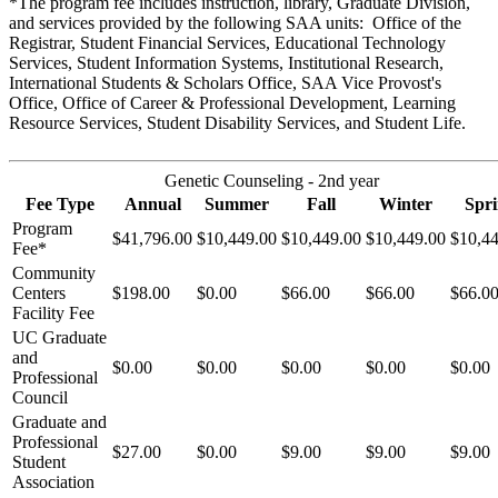
*The program fee includes instruction, library, Graduate Division,
and services provided by the following SAA units: Office of the
Registrar, Student Financial Services, Educational Technology
Services, Student Information Systems, Institutional Research,
International Students & Scholars Office, SAA Vice Provost's
Office, Office of Career & Professional Development, Learning
Resource Services, Student Disability Services, and Student Life.
Genetic Counseling - 2nd year
Fee Type
Annual
Summer
Fall
Winter
Spr
Program
$41,796.00
$10,449.00
$10,449.00
$10,449.00
$10,4
Fee*
Community
Centers
$198.00
$0.00
$66.00
$66.00
$66.0
Facility Fee
UC Graduate
and
$0.00
$0.00
$0.00
$0.00
$0.00
Professional
Council
Graduate and
Professional
$27.00
$0.00
$9.00
$9.00
$9.00
Student
Association