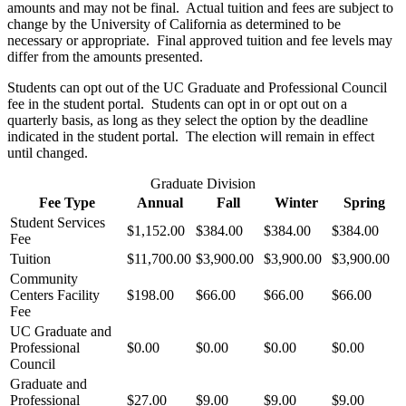
amounts and may not be final. Actual tuition and fees are subject to
change by the University of California as determined to be
necessary or appropriate. Final approved tuition and fee levels may
differ from the amounts presented.
Students can opt out of the UC Graduate and Professional Council
fee in the student portal. Students can opt in or opt out on a
quarterly basis, as long as they select the option by the deadline
indicated in the student portal. The election will remain in effect
until changed.
Graduate Division
Fee Type
Annual
Fall
Winter
Spring
Student Services
$1,152.00
$384.00
$384.00
$384.00
Fee
Tuition
$11,700.00
$3,900.00
$3,900.00
$3,900.00
Community
Centers Facility
$198.00
$66.00
$66.00
$66.00
Fee
UC Graduate and
Professional
$0.00
$0.00
$0.00
$0.00
Council
Graduate and
Professional
$27.00
$9.00
$9.00
$9.00