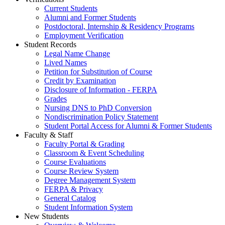
Current Students
Alumni and Former Students
Postdoctoral, Internship & Residency Programs
Employment Verification
Student Records
Legal Name Change
Lived Names
Petition for Substitution of Course
Credit by Examination
Disclosure of Information - FERPA
Grades
Nursing DNS to PhD Conversion
Nondiscrimination Policy Statement
Student Portal Access for Alumni & Former Students
Faculty & Staff
Faculty Portal & Grading
Classroom & Event Scheduling
Course Evaluations
Course Review System
Degree Management System
FERPA & Privacy
General Catalog
Student Information System
New Students