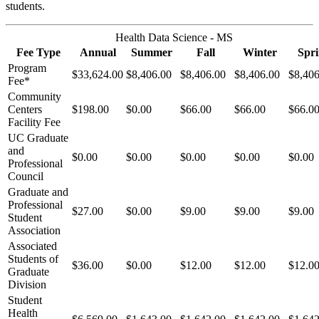
students.
Health Data Science - MS
Fee Type
Annual
Summer
Fall
Winter
Spr
Program
$33,624.00
$8,406.00
$8,406.00
$8,406.00
$8,406
Fee*
Community
Centers
$198.00
$0.00
$66.00
$66.00
$66.0
Facility Fee
UC Graduate
and
$0.00
$0.00
$0.00
$0.00
$0.00
Professional
Council
Graduate and
Professional
$27.00
$0.00
$9.00
$9.00
$9.00
Student
Association
Associated
Students of
$36.00
$0.00
$12.00
$12.00
$12.0
Graduate
Division
Student
Health