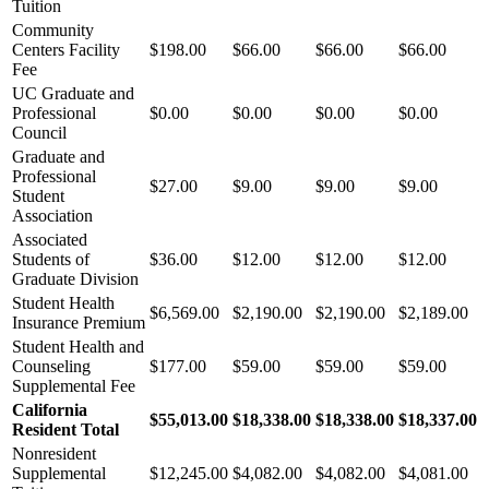
Tuition
Community
Centers Facility
$198.00
$66.00
$66.00
$66.00
Fee
UC Graduate and
Professional
$0.00
$0.00
$0.00
$0.00
Council
Graduate and
Professional
$27.00
$9.00
$9.00
$9.00
Student
Association
Associated
Students of
$36.00
$12.00
$12.00
$12.00
Graduate Division
Student Health
$6,569.00
$2,190.00
$2,190.00
$2,189.00
Insurance Premium
Student Health and
Counseling
$177.00
$59.00
$59.00
$59.00
Supplemental Fee
California
$55,013.00
$18,338.00
$18,338.00
$18,337.00
Resident Total
Nonresident
Supplemental
$12,245.00
$4,082.00
$4,082.00
$4,081.00