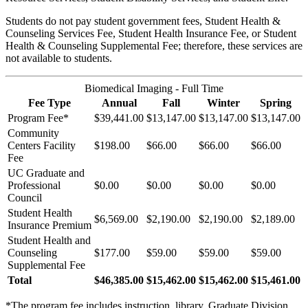
Students do not pay student government fees, Student Health &
Counseling Services Fee, Student Health Insurance Fee, or Student
Health & Counseling Supplemental Fee; therefore, these services are
not available to students.
Biomedical Imaging - Full Time
Fee Type
Annual
Fall
Winter
Spring
Program Fee*
$39,441.00
$13,147.00
$13,147.00
$13,147.00
Community
Centers Facility
$198.00
$66.00
$66.00
$66.00
Fee
UC Graduate and
Professional
$0.00
$0.00
$0.00
$0.00
Council
Student Health
$6,569.00
$2,190.00
$2,190.00
$2,189.00
Insurance Premium
Student Health and
Counseling
$177.00
$59.00
$59.00
$59.00
Supplemental Fee
Total
$46,385.00
$15,462.00
$15,462.00
$15,461.00
*The program fee includes instruction, library, Graduate Division,