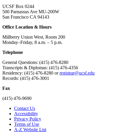
UCSF Box 0244
500 Parnassus Ave MU-200W
San Francisco CA 94143
Office Location & Hours
Millberry Union West, Room 200
Monday–Friday, 8 a.m. – 5 p.m.
Telephone
General Questions: (415) 476-8280
Transcripts & Diplomas: (415) 476-4356
Residency: (415) 476-8280 or
registrar@ucsf.edu
Records: (415) 476-3001
Fax
(415) 476-9690
Contact Us
Accessibility
Privacy Policy
Terms of Use
A-Z Website List