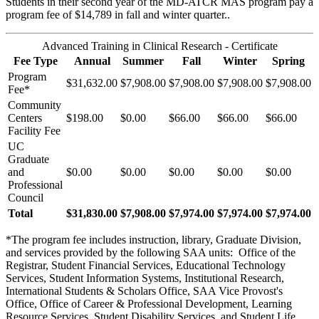
Students in their second year of the MD-ATCR MAS program pay a
program fee of $14,789 in fall and winter quarter..
Advanced Training in Clinical Research - Certificate
Fee Type
Annual
Summer
Fall
Winter
Spring
Program
$31,632.00
$7,908.00
$7,908.00
$7,908.00
$7,908.00
Fee*
Community
Centers
$198.00
$0.00
$66.00
$66.00
$66.00
Facility Fee
UC
Graduate
and
$0.00
$0.00
$0.00
$0.00
$0.00
Professional
Council
Total
$31,830.00
$7,908.00
$7,974.00
$7,974.00
$7,974.00
*The program fee includes instruction, library, Graduate Division,
and services provided by the following SAA units: Office of the
Registrar, Student Financial Services, Educational Technology
Services, Student Information Systems, Institutional Research,
International Students & Scholars Office, SAA Vice Provost's
Office, Office of Career & Professional Development, Learning
Resource Services, Student Disability Services, and Student Life.