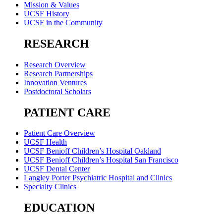
Mission & Values
UCSF History
UCSF in the Community
RESEARCH
Research Overview
Research Partnerships
Innovation Ventures
Postdoctoral Scholars
PATIENT CARE
Patient Care Overview
UCSF Health
UCSF Benioff Children’s Hospital Oakland
UCSF Benioff Children’s Hospital San Francisco
UCSF Dental Center
Langley Porter Psychiatric Hospital and Clinics
Specialty Clinics
EDUCATION