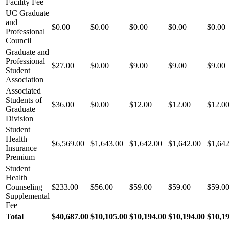
Facility Fee
UC Graduate
and
$0.00
$0.00
$0.00
$0.00
$0.00
Professional
Council
Graduate and
Professional
$27.00
$0.00
$9.00
$9.00
$9.00
Student
Association
Associated
Students of
$36.00
$0.00
$12.00
$12.00
$12.0
Graduate
Division
Student
Health
$6,569.00
$1,643.00
$1,642.00
$1,642.00
$1,642
Insurance
Premium
Student
Health
Counseling
$233.00
$56.00
$59.00
$59.00
$59.0
Supplemental
Fee
Total
$40,687.00
$10,105.00
$10,194.00
$10,194.00
$10,1