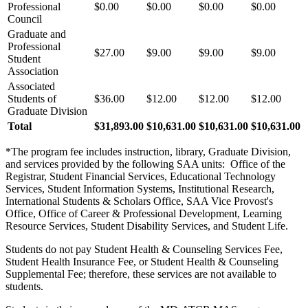
Professional
$0.00
$0.00
$0.00
$0.00
Council
Graduate and
Professional
$27.00
$9.00
$9.00
$9.00
Student
Association
Associated
Students of
$36.00
$12.00
$12.00
$12.00
Graduate Division
Total
$31,893.00
$10,631.00
$10,631.00
$10,631.00
*The program fee includes instruction, library, Graduate Division,
and services provided by the following SAA units: Office of the
Registrar, Student Financial Services, Educational Technology
Services, Student Information Systems, Institutional Research,
International Students & Scholars Office, SAA Vice Provost's
Office, Office of Career & Professional Development, Learning
Resource Services, Student Disability Services, and Student Life.
Students do not pay Student Health & Counseling Services Fee,
Student Health Insurance Fee, or Student Health & Counseling
Supplemental Fee; therefore, these services are not available to
students.