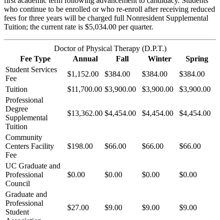
first academic term following advancement to candidacy. Students
who continue to be enrolled or who re-enroll after receiving reduced
fees for three years will be charged full Nonresident Supplemental
Tuition; the current rate is $5,034.00 per quarter.
Doctor of Physical Therapy (D.P.T.)
Fee Type
Annual
Fall
Winter
Spring
Student Services
$1,152.00
$384.00
$384.00
$384.00
Fee
Tuition
$11,700.00
$3,900.00
$3,900.00
$3,900.00
Professional
Degree
$13,362.00
$4,454.00
$4,454.00
$4,454.00
Supplemental
Tuition
Community
Centers Facility
$198.00
$66.00
$66.00
$66.00
Fee
UC Graduate and
Professional
$0.00
$0.00
$0.00
$0.00
Council
Graduate and
Professional
$27.00
$9.00
$9.00
$9.00
Student