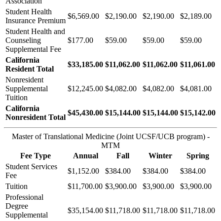
Association
Student Health
$6,569.00
$2,190.00
$2,190.00
$2,189.00
Insurance Premium
Student Health and
Counseling
$177.00
$59.00
$59.00
$59.00
Supplemental Fee
California
$33,185.00
$11,062.00
$11,062.00
$11,061.00
Resident Total
Nonresident
Supplemental
$12,245.00
$4,082.00
$4,082.00
$4,081.00
Tuition
California
$45,430.00
$15,144.00
$15,144.00
$15,142.00
Nonresident Total
Master of Translational Medicine (Joint UCSF/UCB program) -
MTM
Fee Type
Annual
Fall
Winter
Spring
Student Services
$1,152.00
$384.00
$384.00
$384.00
Fee
Tuition
$11,700.00
$3,900.00
$3,900.00
$3,900.00
Professional
Degree
$35,154.00
$11,718.00
$11,718.00
$11,718.00
Supplemental