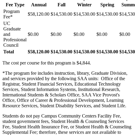
Fee Type
Annual
Fall
Winter
Spring
Summ
Program
$58,120.00
$14,530.00
$14,530.00
$14,530.00
$14,530
Fee*
UC
Graduate
and
$0.00
$0.00
$0.00
$0.00
$0.00
Professional
Council
Total
$58,120.00
$14,530.00
$14,530.00
$14,530.00
$14,530
The cost per course for this program is $4,844.
*The program fee includes instruction, library, Graduate Division,
and services provided by the following SAA units: Office of the
Registrar, Student Financial Services, Educational Technology
Services, Student Information Systems, Institutional Research,
International Students & Scholars Office, SAA Vice Provost's
Office, Office of Career & Professional Development, Learning
Resource Services, Student Disability Services, and Student Life.
Students do not pay Campus Community Centers Facility Fee,
student government fees, Student Health & Counseling Services
Fee, Student Health Insurance Fee, or Student Health & Counseling
Supplemental Fee; therefore, these services are not available to