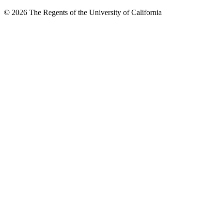
© 2026 The Regents of the University of California