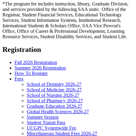
*The program fee includes instruction, library, Graduate Division,
and services provided by the following SAA units: Office of the
Registrar, Student Financial Services, Educational Technology
Services, Student Information Systems, Institutional Research,
International Students & Scholars Office, SAA Vice Provost's
Office, Office of Career & Professional Development, Learning
Resource Services, Student Disability Services, and Student Life.
Registration
Fall 2026 Registration
Summer 2026 Registration
How To Register
Fees
School of Dentistry 2026-27
School of Medicine 2026-27
School of Nursing 2026-27
School of Pharmacy 2026-27
Graduate Education 2026-27
Global Health Sciences 2026-27
Summer Session
Student Transit Pass
UCGPC Systemwide Fee
Miscellaneous Student Fees 2026-27