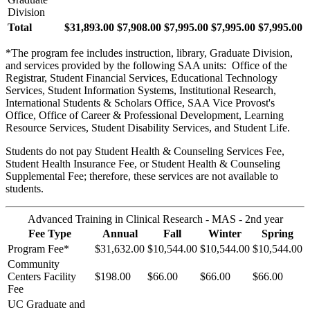
Division
Total
$31,893.00
$7,908.00
$7,995.00
$7,995.00
$7,995.00
*The program fee includes instruction, library, Graduate Division,
and services provided by the following SAA units: Office of the
Registrar, Student Financial Services, Educational Technology
Services, Student Information Systems, Institutional Research,
International Students & Scholars Office, SAA Vice Provost's
Office, Office of Career & Professional Development, Learning
Resource Services, Student Disability Services, and Student Life.
Students do not pay Student Health & Counseling Services Fee,
Student Health Insurance Fee, or Student Health & Counseling
Supplemental Fee; therefore, these services are not available to
students.
Advanced Training in Clinical Research - MAS - 2nd year
Fee Type
Annual
Fall
Winter
Spring
Program Fee*
$31,632.00
$10,544.00
$10,544.00
$10,544.00
Community
Centers Facility
$198.00
$66.00
$66.00
$66.00
Fee
UC Graduate and