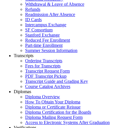
Withdrawal & Leave of Absence
Refunds
Readmission After Absence
ID Cards
Intercampus Exchange
SF Consortium
Stanford Exchange
Reduced Fee Enrollment
Part-time Enrollment
Summer Session Information
Transcripts
Ordering Transcripts
Fees for Transcripts
Transcript Request Form
PDF Transcript Pickup
Transcript Guide and Grading Key
Course Catalog Archives
Diplomas
Diploma Overview
How To Obtain Your Diploma
Diploma or Certificate Reissue
Diploma Certification for the Boards
Diploma Mailing Request Form
Access to Electronic Systems After Graduation
Verifications