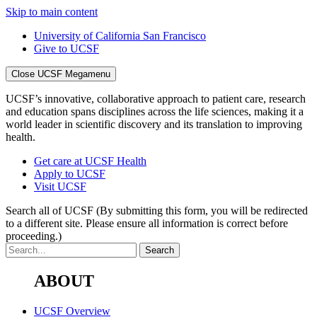
Skip to main content
University of California San Francisco
Give to UCSF
Close UCSF Megamenu
UCSF’s innovative, collaborative approach to patient care, research
and education spans disciplines across the life sciences, making it a
world leader in scientific discovery and its translation to improving
health.
Get care at UCSF Health
Apply to UCSF
Visit UCSF
Search all of UCSF
(By submitting this form, you will be redirected
to a different site. Please ensure all information is correct before
proceeding.)
ABOUT
UCSF Overview