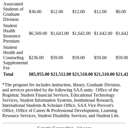
Associated
Students of
$36.00
$12.00
$12.00
$12.00
$0.00
Graduate
Division
Student
Health
$6,569.00
$1,643.00
$1,642.00
$1,642.00
$1,642
Insurance
Premium
Student
Health and
Counseling
$236.00
$59.00
$59.00
$59.00
$59.0
Supplemental
Fee
Total
$85,955.00
$21,512.00
$21,510.00
$21,510.00
$21,4
*The program fee includes instruction, library, Graduate Division,
and services provided by the following SAA units: Office of the
Registrar, Student Financial Services, Educational Technology
Services, Student Information Systems, Institutional Research,
International Students & Scholars Office, SAA Vice Provost's
Office, Office of Career & Professional Development, Learning
Resource Services, Student Disability Services, and Student Life.