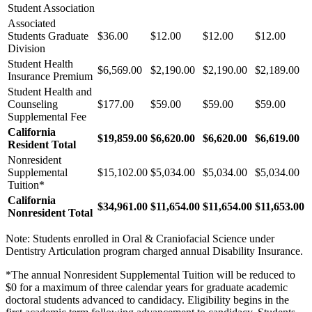
Student Association
Associated
Students Graduate
$36.00
$12.00
$12.00
$12.00
Division
Student Health
$6,569.00
$2,190.00
$2,190.00
$2,189.00
Insurance Premium
Student Health and
Counseling
$177.00
$59.00
$59.00
$59.00
Supplemental Fee
California
$19,859.00
$6,620.00
$6,620.00
$6,619.00
Resident Total
Nonresident
Supplemental
$15,102.00
$5,034.00
$5,034.00
$5,034.00
Tuition*
California
$34,961.00
$11,654.00
$11,654.00
$11,653.00
Nonresident Total
Note: Students enrolled in Oral & Craniofacial Science under
Dentistry Articulation program charged annual Disability Insurance.
*The annual Nonresident Supplemental Tuition will be reduced to
$0 for a maximum of three calendar years for graduate academic
doctoral students advanced to candidacy. Eligibility begins in the