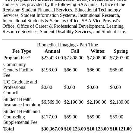
and services provided by the following SAA units: Office of the
Registrar, Student Financial Services, Educational Technology
Services, Student Information Systems, Institutional Research,
International Students & Scholars Office, SAA Vice Provost's
Office, Office of Career & Professional Development, Learning
Resource Services, Student Disability Services, and Student Life.
Biomedical Imaging - Part Time
Fee Type
Annual
Fall
Winter
Spring
Program Fee*
$23,423.00
$7,808.00
$7,808.00
$7,807.00
Community
Centers Facility
$198.00
$66.00
$66.00
$66.00
Fee
UC Graduate and
Professional
$0.00
$0.00
$0.00
$0.00
Council
Student Health
$6,569.00
$2,190.00
$2,190.00
$2,189.00
Insurance Premium
Student Health and
Counseling
$177.00
$59.00
$59.00
$59.00
Supplemental Fee
Total
$30,367.00
$10,123.00
$10,123.00
$10,121.00