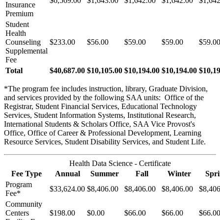
$6,569.00
$1,643.00
$1,642.00
$1,642.00
$1,642
Insurance
Premium
Student
Health
Counseling
$233.00
$56.00
$59.00
$59.00
$59.0
Supplemental
Fee
Total
$40,687.00
$10,105.00
$10,194.00
$10,194.00
$10,1
*The program fee includes instruction, library, Graduate Division,
and services provided by the following SAA units: Office of the
Registrar, Student Financial Services, Educational Technology
Services, Student Information Systems, Institutional Research,
International Students & Scholars Office, SAA Vice Provost's
Office, Office of Career & Professional Development, Learning
Resource Services, Student Disability Services, and Student Life.
Health Data Science - Certificate
Fee Type
Annual
Summer
Fall
Winter
Spr
Program
$33,624.00
$8,406.00
$8,406.00
$8,406.00
$8,406
Fee*
Community
Centers
$198.00
$0.00
$66.00
$66.00
$66.0