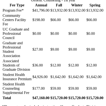
Genetic Counseling - 1st year
Fee Type
Annual
Fall
Winter
Spring
Program Fee*
$41,796.00
$13,932.00
$13,932.00
$13,932.00
Community
Centers Facility
$198.00
$66.00
$66.00
$66.00
Fee
UC Graduate and
Professional
$0.00
$0.00
$0.00
$0.00
Council
Graduate and
Professional
$27.00
$9.00
$9.00
$9.00
Student
Association
Associated
Students of
$36.00
$12.00
$12.00
$12.00
Graduate Division
Student Health
$4,926.00
$1,642.00
$1,642.00
$1,642.00
Insurance Premium
Student Health
Counseling
$177.00
$59.00
$59.00
$59.00
Supplemental Fee
Total
$47,160.00
$15,720.00
$15,720.00
$15,720.00